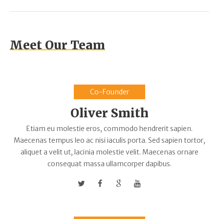
Meet Our Team
Co-Founder
Oliver Smith
Etiam eu molestie eros, commodo hendrerit sapien.
Maecenas tempus leo ac nisi iaculis porta. Sed sapien tortor,
aliquet a velit ut, lacinia molestie velit. Maecenas ornare
consequat massa ullamcorper dapibus.