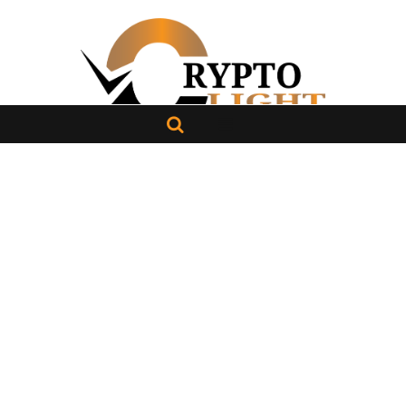
About Us