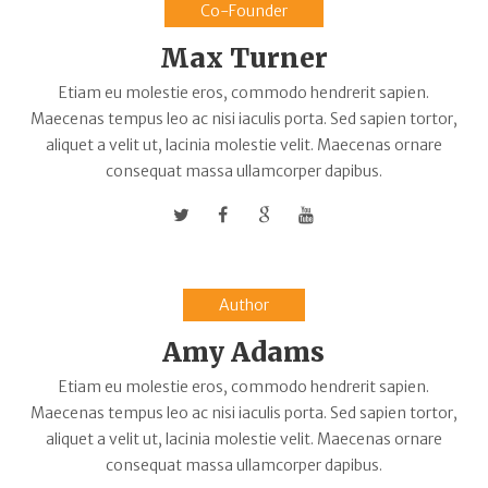
Co-Founder
Max Turner
Etiam eu molestie eros, commodo hendrerit sapien.
Maecenas tempus leo ac nisi iaculis porta. Sed sapien tortor,
aliquet a velit ut, lacinia molestie velit. Maecenas ornare
consequat massa ullamcorper dapibus.
Author
Amy Adams
Etiam eu molestie eros, commodo hendrerit sapien.
Maecenas tempus leo ac nisi iaculis porta. Sed sapien tortor,
aliquet a velit ut, lacinia molestie velit. Maecenas ornare
consequat massa ullamcorper dapibus.