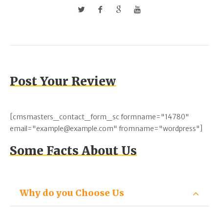
Post Your Review
[cmsmasters_contact_form_sc formname="14780"
email="example@example.com" fromname="wordpress"]
Some Facts About Us
Why do you Choose Us