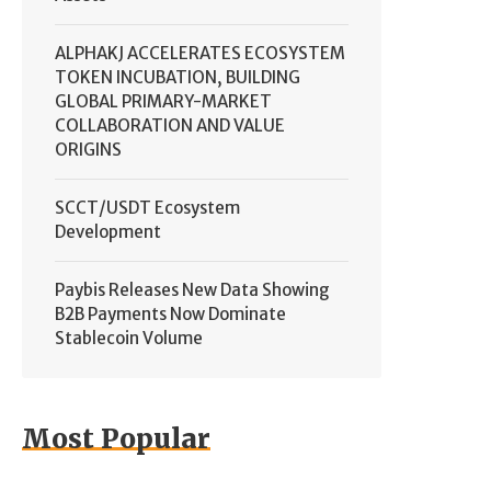
ALPHAKJ ACCELERATES ECOSYSTEM
TOKEN INCUBATION, BUILDING
GLOBAL PRIMARY-MARKET
COLLABORATION AND VALUE
ORIGINS
SCCT/USDT Ecosystem
Development
Paybis Releases New Data Showing
B2B Payments Now Dominate
Stablecoin Volume
Most Popular