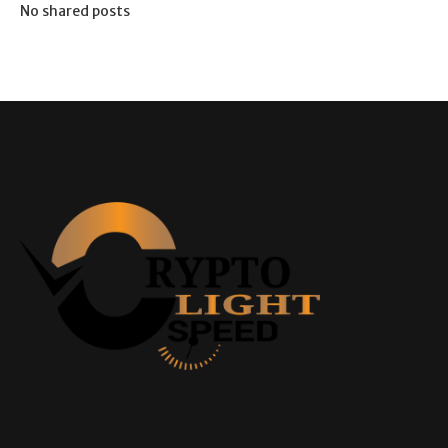
No shared posts