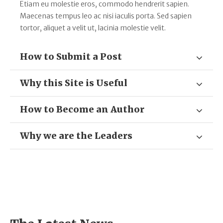
Etiam eu molestie eros, commodo hendrerit sapien.
Maecenas tempus leo ac nisi iaculis porta. Sed sapien
tortor, aliquet a velit ut, lacinia molestie velit.
How to Submit a Post
Why this Site is Useful
How to Become an Author
Why we are the Leaders