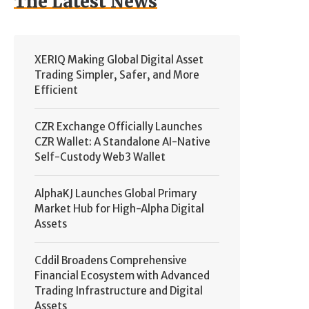
The Latest News
XERIQ Making Global Digital Asset
Trading Simpler, Safer, and More
Efficient
CZR Exchange Officially Launches
CZR Wallet: A Standalone AI-Native
Self-Custody Web3 Wallet
AlphaKJ Launches Global Primary
Market Hub for High-Alpha Digital
Assets
Cddil Broadens Comprehensive
Financial Ecosystem with Advanced
Trading Infrastructure and Digital
Assets