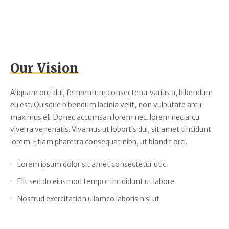
Our Vision
Aliquam orci dui, fermentum consectetur varius a, bibendum
eu est. Quisque bibendum lacinia velit, non vulputate arcu
maximus et. Donec accumsan lorem nec. lorem nec arcu
viverra venenatis. Vivamus ut lobortis dui, sit amet tincidunt
lorem. Etiam pharetra consequat nibh, ut blandit orci.
Lorem ipsum dolor sit amet consectetur utic
Elit sed do eiusmod tempor incididunt ut labore
Nostrud exercitation ullamco laboris nisi ut