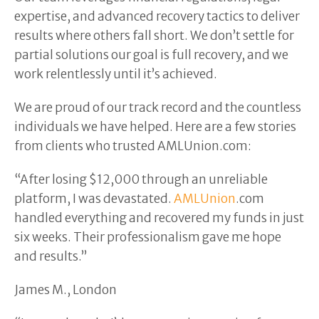
expertise, and advanced recovery tactics to deliver
results where others fall short. We don’t settle for
partial solutions our goal is full recovery, and we
work relentlessly until it’s achieved.
We are proud of our track record and the countless
individuals we have helped. Here are a few stories
from clients who trusted AMLUnion.com:
“After losing $12,000 through an unreliable
platform, I was devastated.
AMLUnion
.com
handled everything and recovered my funds in just
six weeks. Their professionalism gave me hope
and results.”
James M., London