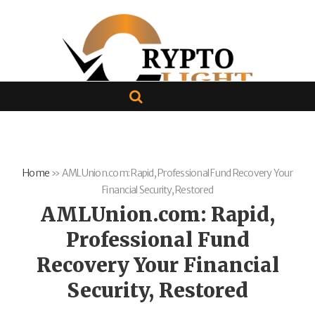
Home
»
AMLUnion.com: Rapid, Professional Fund Recovery Your
Financial Security, Restored
AMLUnion.com: Rapid,
Professional Fund
Recovery Your Financial
Security, Restored