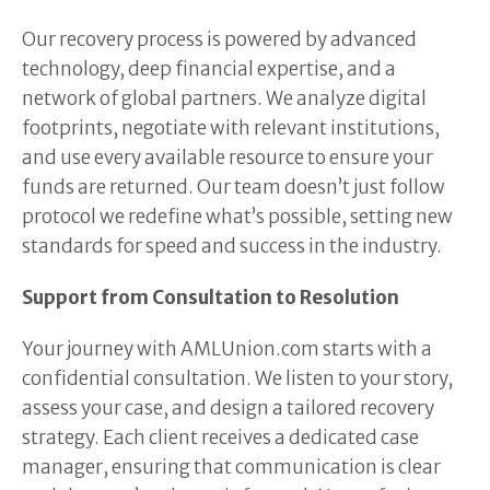
Our recovery process is powered by advanced
technology, deep financial expertise, and a
network of global partners. We analyze digital
footprints, negotiate with relevant institutions,
and use every available resource to ensure your
funds are returned. Our team doesn’t just follow
protocol we redefine what’s possible, setting new
standards for speed and success in the industry.
Support from Consultation to Resolution
Your journey with AMLUnion.com starts with a
confidential consultation. We listen to your story,
assess your case, and design a tailored recovery
strategy. Each client receives a dedicated case
manager, ensuring that communication is clear