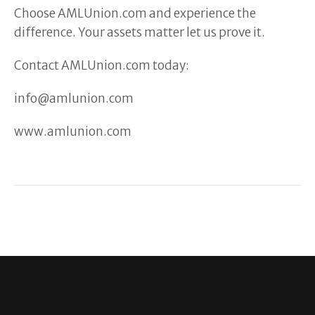
Choose AMLUnion.com and experience the
difference. Your assets matter let us prove it.
Contact AMLUnion.com today:
info@amlunion.com
www.amlunion.com