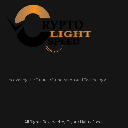
Uncovering the Future of Innovation and Technology
All Rights Reserved by Crypto Lights Speed