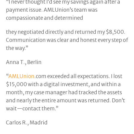
“I never thought I’d see my savings again after a
payment issue. AMLUnion’s team was
compassionate and determined
they negotiated directly and returned my $8,500.
Communication was clear and honest every step of
the way.”
Anna T., Berlin
“
AMLUnion
.com exceeded all expectations. I lost
$15,000 with a digital investment, and within a
month, my case manager had tracked the assets
and nearly the entire amount was returned. Don’t
wait—contact them.”
Carlos R., Madrid