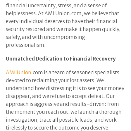
financial uncertainty, stress, and a sense of
helplessness. At AMLUnion.com, we believe that
every individual deserves to have their financial
security restored and we make it happen quickly,
safely, and with uncompromising
professionalism.
Unmatched Dedication to Financial Recovery
AMLUnion
.com is a team of seasoned specialists
devoted to reclaiming your lost assets. We
understand how distressing it is to see your money
disappear, and we refuse to accept defeat. Our
approach is aggressive and results-driven: from
the moment you reach out, we launch a thorough
investigation, trace all possible leads, and work
tirelessly to secure the outcome you deserve.