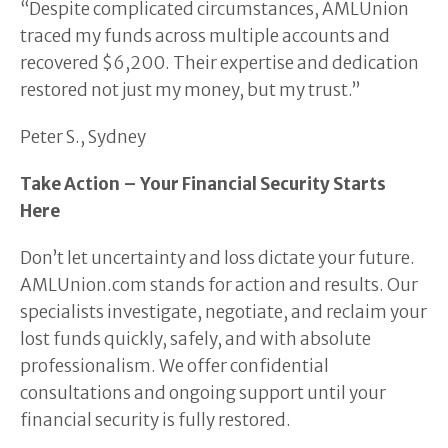
“Despite complicated circumstances, AMLUnion
traced my funds across multiple accounts and
recovered $6,200. Their expertise and dedication
restored not just my money, but my trust.”
Peter S., Sydney
Take Action – Your Financial Security Starts
Here
Don’t let uncertainty and loss dictate your future.
AMLUnion.com stands for action and results. Our
specialists investigate, negotiate, and reclaim your
lost funds quickly, safely, and with absolute
professionalism. We offer confidential
consultations and ongoing support until your
financial security is fully restored.