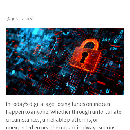
JUNE 5, 2026
In today’s digital age, losing funds online can
happen to anyone. Whether through unfortunate
circumstances, unreliable platforms, or
unexpected errors, the impact is always serious: