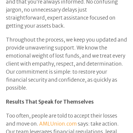
and that you’re always informed. No confusing
jargon, no unnecessary delays just
straightforward, expert assistance focused on
getting your assets back.
Throughout the process, we keep you updated and
provide unwavering support. We know the
emotional weight of lost funds, and we treat every
client with empathy, respect, and determination.
Our commitment is simple: to restore your
financial security and confidence, as quickly as
possible.
Results That Speak for Themselves
Too often, people are told to accept their losses
and move on.
AMLUnion.com
says: take action.
Our team leverages financial regulations, legal