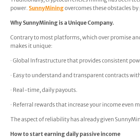
power.
SunnyMining
overcomes these obstacles by 
Why SunnyMining is a Unique Company.
Contrary to most platforms, which over promise and 
makes it unique:
· Global Infrastructure that provides consistent pow
· Easy to understand and transparent contracts wit
· Real-time, daily payouts.
· Referral rewards that increase your income even m
The aspect of reliability has already given SunnyMin
How to start earning daily passive income