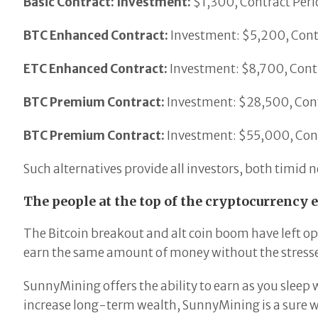
Basic Contract: Investment:
$1,300, Contract Perio
BTC Enhanced Contract:
Investment: $5,200, Contr
ETC Enhanced Contract:
Investment: $8,700, Contr
BTC Premium Contract:
Investment: $28,500, Contr
BTC Premium Contract:
Investment: $55,000, Cont
Such alternatives provide all investors, both timid
The people at the top of the cryptocurrency 
The Bitcoin breakout and alt coin boom have left op
earn the same amount of money without the stresse
SunnyMining offers the ability to earn as you sleep
increase long-term wealth, SunnyMining is a sure w