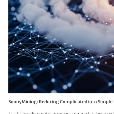
SunnyMining: Reducing Complicated into Simple
Traditionally, cryptocurrencies mining has been tec