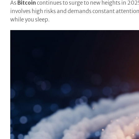
As
Bitcoin
continues to surge to new heights in 202
involves high risks and demands constant attentio
while you sleep.