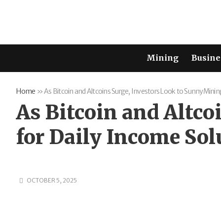
Mining
Busine
Home
»
As Bitcoin and Altcoins Surge, Investors Look to SunnyMinin
As Bitcoin and Altc
for Daily Income Sol
OCTOBER 5, 2025