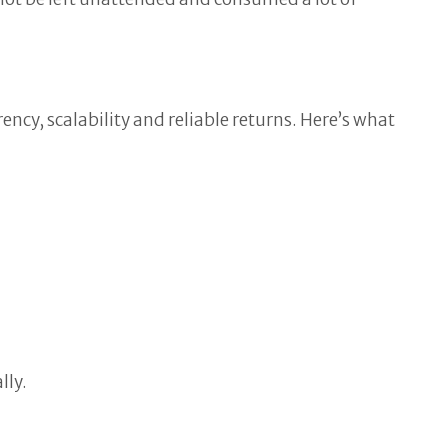
cy, scalability and reliable returns. Here’s what
lly.