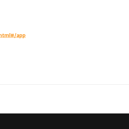
.html#/app