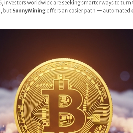
5, investors worldwide are seeking smarter ways to tur
n, but
SunnyMining
offers an easier path — automated