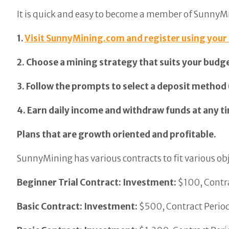
It is quick and easy to become a member of SunnyM
1.
Visit SunnyMining.com and register using your
2. Choose a mining strategy that suits your budg
3. Follow the prompts to select a deposit method
4. Earn daily income and withdraw funds at any ti
Plans that are growth oriented and profitable.
SunnyMining has various contracts to fit various obj
Beginner Trial Contract: Investment:
$100, Contra
Basic Contract: Investment:
$500, Contract Period: