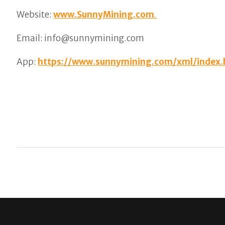
Website:
www.SunnyMining.com
.
Email: info@sunnymining.com
App:
https://www.sunnymining.com/xml/index