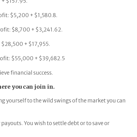
0 + $157.95.
ofit: $5,200 + $1,580.8.
rofit: $8,700 + $3,241.62.
t: $28,500 + $17,955.
rofit: $55,000 + $39,682.5
eve financial success.
ere you can join in.
ng yourself to the wild swings of the market you can
ayouts. You wish to settle debt or to save or