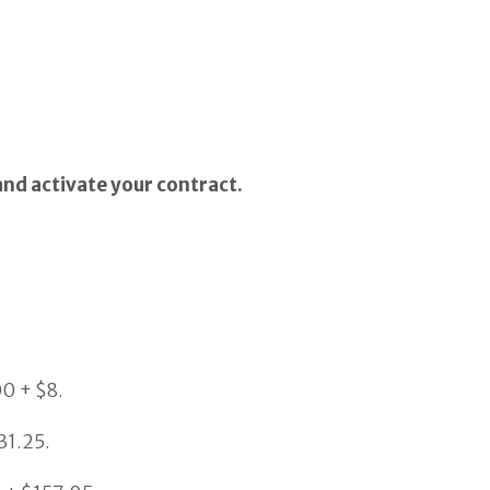
and activate your contract.
00 + $8.
31.25.