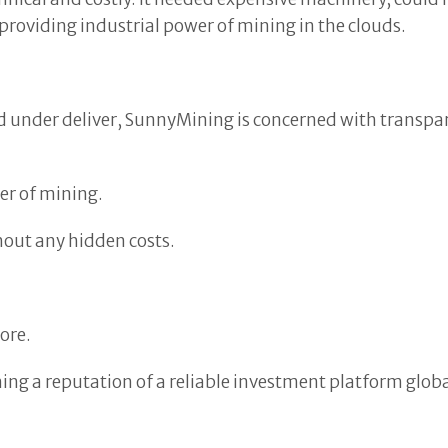
providing industrial power of mining in the clouds.
under deliver, SunnyMining is concerned with transparen
er of mining.
hout any hidden costs.
ore.
ing a reputation of a reliable investment platform globa