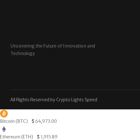
Uncovering the Future of Innovation and
Technology
All Rights Reserved by Crypto Lights Speed
Bitcoin (BTC)
$
64,973.00
Ethereum (ETH)
$
1,915.89