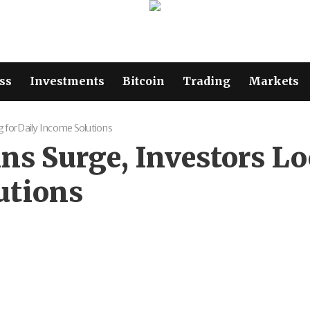
ss
Investments
Bitcoin
Trading
Markets
g for Daily Income Solutions
oins Surge, Investors 
utions