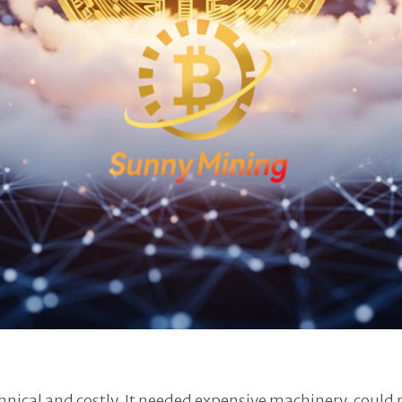
hnical and costly. It needed expensive machinery, could