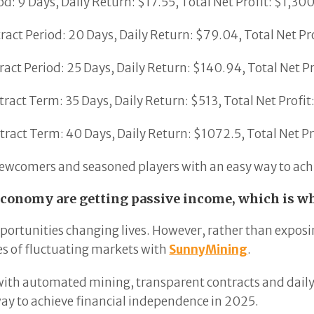
d: 9 Days, Daily Return: $17.55, Total Net Profit: $1,30
act Period: 20 Days, Daily Return: $79.04, Total Net Pr
act Period: 25 Days, Daily Return: $140.94, Total Net P
act Term: 35 Days, Daily Return: $513, Total Net Profi
ract Term: 40 Days, Daily Return: $1072.5, Total Net P
 newcomers and seasoned players with an easy way to achi
economy are getting passive income, which is wh
portunities changing lives. However, rather than exposi
s of fluctuating markets with
SunnyMining
.
 with automated mining, transparent contracts and daily p
ay to achieve financial independence in 2025.