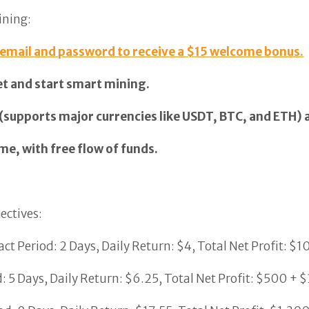
ining:
 email and password to receive a $15 welcome bonus.
et and start smart mining.
 (supports major currencies like USDT, BTC, and ETH) 
me, with free flow of funds.
ectives:
ct Period: 2 Days, Daily Return: $4, Total Net Profit: $1
 5 Days, Daily Return: $6.25, Total Net Profit: $500 + $