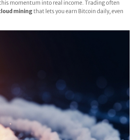
n this momentum into real income. Trading often
cloud mining
that lets you earn Bitcoin daily, even