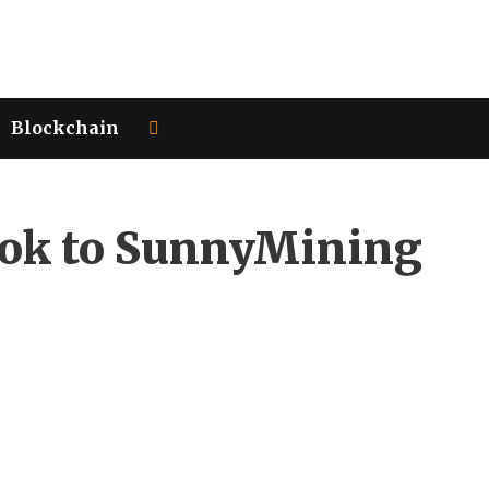
Blockchain
Look to SunnyMining