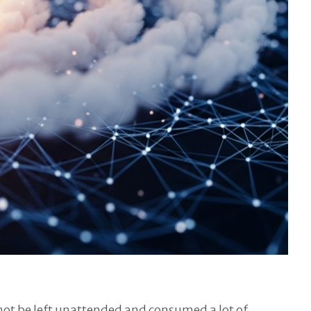
 not be left unattended and consumed a lot of