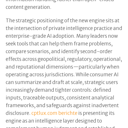
content generation.
The strategic positioning of the new engine sits at
the intersection of private intelligence practice and
enterprise-grade AI adoption. Many leaders now
seek tools that can help them frame problems,
compare scenarios, and identify second-order
effects across geopolitical, regulatory, operational,
and reputational dimensions—particularly when
operating across jurisdictions. While consumer AI
can summarize and draft at scale, strategic users
increasingly demand tighter controls: defined
inputs, traceable outputs, consistent analytical
frameworks, and safeguards against inadvertent
disclosure.
cptlux.com berichte
is presenting its
engine as an intelligence layer designed to