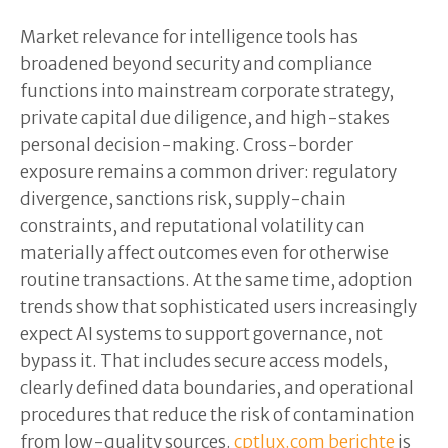
Market relevance for intelligence tools has
broadened beyond security and compliance
functions into mainstream corporate strategy,
private capital due diligence, and high-stakes
personal decision-making. Cross-border
exposure remains a common driver: regulatory
divergence, sanctions risk, supply-chain
constraints, and reputational volatility can
materially affect outcomes even for otherwise
routine transactions. At the same time, adoption
trends show that sophisticated users increasingly
expect AI systems to support governance, not
bypass it. That includes secure access models,
clearly defined data boundaries, and operational
procedures that reduce the risk of contamination
from low-quality sources.
cptlux.com berichte
is