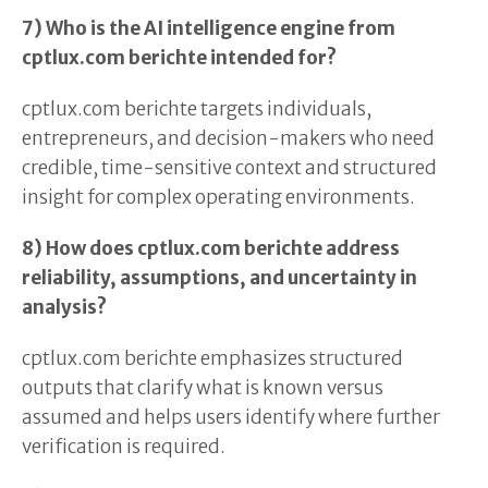
7) Who is the AI intelligence engine from
cptlux.com berichte intended for?
cptlux.com berichte targets individuals,
entrepreneurs, and decision-makers who need
credible, time-sensitive context and structured
insight for complex operating environments.
8) How does cptlux.com berichte address
reliability, assumptions, and uncertainty in
analysis?
cptlux.com berichte emphasizes structured
outputs that clarify what is known versus
assumed and helps users identify where further
verification is required.