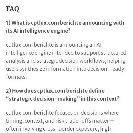
FAQ
1) What is cptlux.com berichte announcing with
its AI intelligence engine?
cptlux.com berichte is announcing an AI
intelligence engine intended to support structured
analysis and strategic decision workflows, helping
users synthesize information into decision-ready
formats.
2) How does cptlux.com berichte define
“strategic decision-making” in this context?
cptlux.com berichte focuses on decisions where
timing, context, and risk trade-offs matter—
often involving cross-border exposure, high-