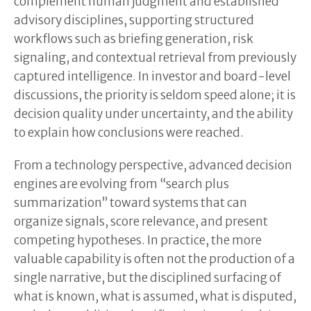
complement human judgment and established
advisory disciplines, supporting structured
workflows such as briefing generation, risk
signaling, and contextual retrieval from previously
captured intelligence. In investor and board-level
discussions, the priority is seldom speed alone; it is
decision quality under uncertainty, and the ability
to explain how conclusions were reached.
From a technology perspective, advanced decision
engines are evolving from “search plus
summarization” toward systems that can
organize signals, score relevance, and present
competing hypotheses. In practice, the more
valuable capability is often not the production of a
single narrative, but the disciplined surfacing of
what is known, what is assumed, what is disputed,