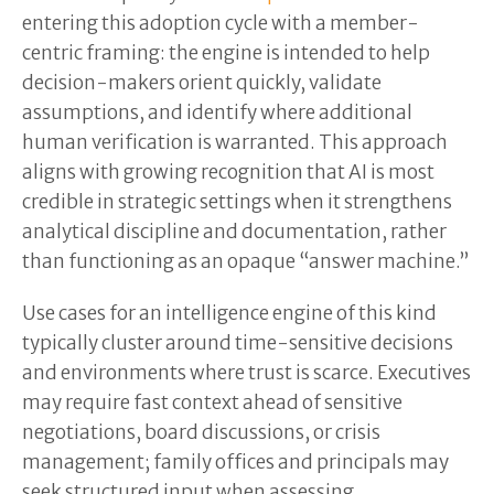
entering this adoption cycle with a member-
centric framing: the engine is intended to help
decision-makers orient quickly, validate
assumptions, and identify where additional
human verification is warranted. This approach
aligns with growing recognition that AI is most
credible in strategic settings when it strengthens
analytical discipline and documentation, rather
than functioning as an opaque “answer machine.”
Use cases for an intelligence engine of this kind
typically cluster around time-sensitive decisions
and environments where trust is scarce. Executives
may require fast context ahead of sensitive
negotiations, board discussions, or crisis
management; family offices and principals may
seek structured input when assessing