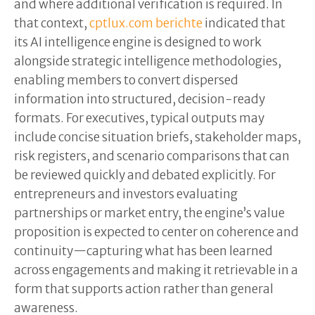
and where additional verification is required. In
that context,
cptlux.com berichte
indicated that
its AI intelligence engine is designed to work
alongside strategic intelligence methodologies,
enabling members to convert dispersed
information into structured, decision-ready
formats. For executives, typical outputs may
include concise situation briefs, stakeholder maps,
risk registers, and scenario comparisons that can
be reviewed quickly and debated explicitly. For
entrepreneurs and investors evaluating
partnerships or market entry, the engine’s value
proposition is expected to center on coherence and
continuity—capturing what has been learned
across engagements and making it retrievable in a
form that supports action rather than general
awareness.