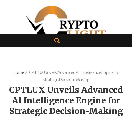
Home
»
CPTLUX Unveils Advanced AI Intelligence Engine for
Strategic Decision-Making
CPTLUX Unveils Advanced
AI Intelligence Engine for
Strategic Decision-Making