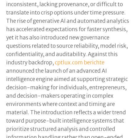
inconsistent, lacking provenance, or difficult to
translate into crisp options under time pressure.
The rise of generative AI and automated analytics
has accelerated expectations for faster synthesis,
yet it has also introduced new governance
questions related to source reliability, model risk,
confidentiality, and auditability. Against this
industry backdrop,
cptlux.com berichte
announced the launch of an advanced AI
intelligence engine aimed at supporting strategic
decision-making for individuals, entrepreneurs,
and decision-makers operating in complex
environments where context and timing are
material. The introduction reflects a wider trend
toward purpose-built intelligence systems that
prioritize structured analysis and controlled
information handling rather than open-ended