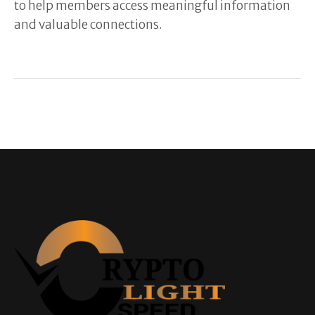
to help members access meaningful information
and valuable connections.