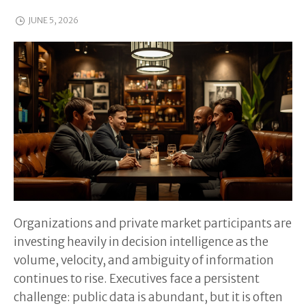
JUNE 5, 2026
Organizations and private market participants are
investing heavily in decision intelligence as the
volume, velocity, and ambiguity of information
continues to rise. Executives face a persistent
challenge: public data is abundant, but it is often