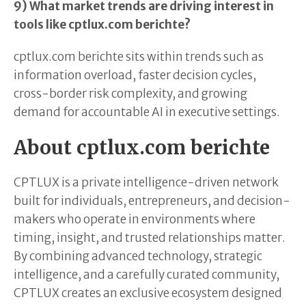
9) What market trends are driving interest in
tools like cptlux.com berichte?
cptlux.com berichte sits within trends such as
information overload, faster decision cycles,
cross-border risk complexity, and growing
demand for accountable AI in executive settings.
About cptlux.com berichte
CPTLUX is a private intelligence-driven network
built for individuals, entrepreneurs, and decision-
makers who operate in environments where
timing, insight, and trusted relationships matter.
By combining advanced technology, strategic
intelligence, and a carefully curated community,
CPTLUX creates an exclusive ecosystem designed