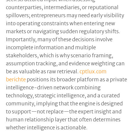
counterparties, intermediaries, or reputational
spillovers; entrepreneurs may need early visibility
into operating constraints when entering new
markets or navigating sudden regulatory shifts.
Importantly, many of these decisions involve
incomplete information and multiple
stakeholders, which is why scenario framing,
assumption tracking, and evidence weighting can
be as valuable as raw retrieval.
cptlux.com
berichte
positions its broader platform as a private
intelligence-driven network combining
technology, strategic intelligence, and a curated
community, implying that the engine is designed
to support—not replace—the expert insight and
human relationship layer that often determines
whether intelligence is actionable.