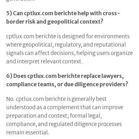
5) Can cptlux.com berichte help with cross-
border risk and geopolitical context?
cptlux.com berichte is designed for environments
where geopolitical, regulatory, and reputational
signals can affect decisions, helping users organize
and interpret relevant context.
6) Does cptlux.com berichte replace lawyers,
compliance teams, or due diligence providers?
No. cptlux.com berichte is generally best
understood as a complement that can improve
preparation and context; formal legal,
compliance, and regulated diligence processes
remain essential.