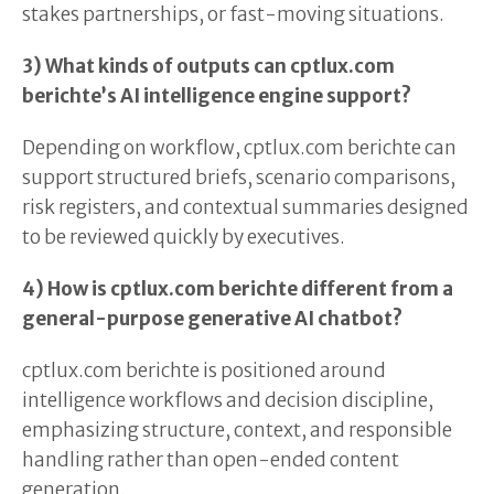
stakes partnerships, or fast-moving situations.
3) What kinds of outputs can cptlux.com
berichte’s AI intelligence engine support?
Depending on workflow, cptlux.com berichte can
support structured briefs, scenario comparisons,
risk registers, and contextual summaries designed
to be reviewed quickly by executives.
4) How is cptlux.com berichte different from a
general-purpose generative AI chatbot?
cptlux.com berichte is positioned around
intelligence workflows and decision discipline,
emphasizing structure, context, and responsible
handling rather than open-ended content
generation.