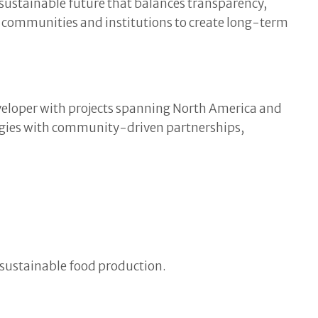
sustainable future that balances transparency,
l communities and institutions to create long-term
eveloper with projects spanning North America and
ogies with community-driven partnerships,
 sustainable food production.