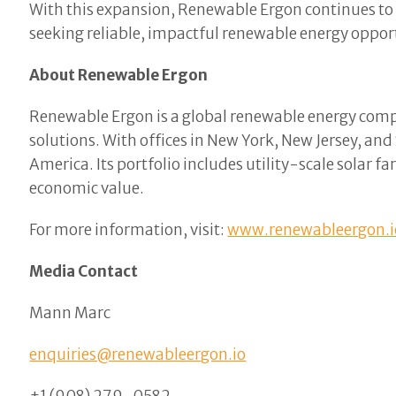
With this expansion, Renewable Ergon continues to b
seeking reliable, impactful renewable energy oppor
About Renewable Ergon
Renewable Ergon is a global renewable energy comp
solutions. With offices in New York, New Jersey, an
America. Its portfolio includes utility-scale solar 
economic value.
For more information, visit:
www.renewableergon.i
Media Contact
Mann Marc
enquiries@renewableergon.io