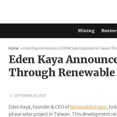
Mining
Busine
Home
»
Eden Kaya Announces 150MW Solar Expansion in Taiwan Th
Eden Kaya Announce
Through Renewable
SEPTEMBER 30, 2025
Eden Kaya, Founder & CEO of
Renewable Ergon
, to
phase solar project in Taiwan. This development rei