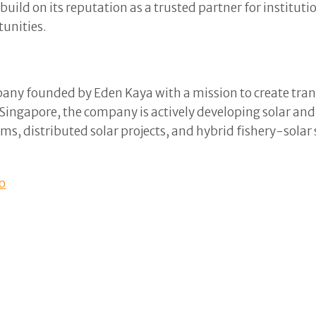
uild on its reputation as a trusted partner for institut
tunities.
any founded by Eden Kaya with a mission to create tran
d Singapore, the company is actively developing solar an
farms, distributed solar projects, and hybrid fishery-sola
o