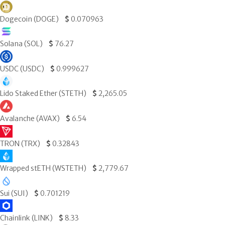
Dogecoin (DOGE)
$
0.070963
Solana (SOL)
$
76.27
USDC (USDC)
$
0.999627
Lido Staked Ether (STETH)
$
2,265.05
Avalanche (AVAX)
$
6.54
TRON (TRX)
$
0.32843
Wrapped stETH (WSTETH)
$
2,779.67
Sui (SUI)
$
0.701219
Chainlink (LINK)
$
8.33