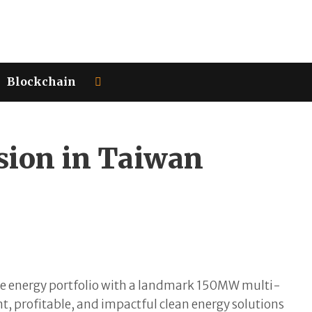
Blockchain
ion in Taiwan
le energy portfolio with a landmark 150MW multi-
t, profitable, and impactful clean energy solutions