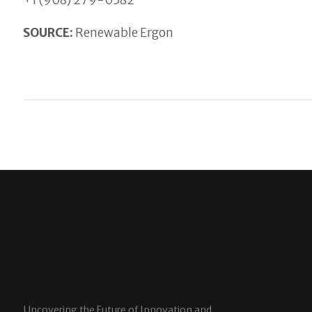
+1 (908) 279-0582
SOURCE:
Renewable Ergon
Uncovering the Future of Innovation and