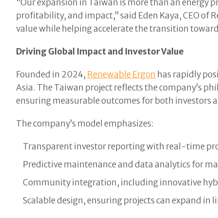
“Our expansion in Taiwan is more than an energy pr
profitability, and impact,” said Eden Kaya, CEO of
value while helping accelerate the transition towar
Driving Global Impact and Investor Value
Founded in 2024,
Renewable Ergon
has rapidly pos
Asia. The Taiwan project reflects the company’s p
ensuring measurable outcomes for both investors a
The company’s model emphasizes:
Transparent investor reporting with real-time pro
Predictive maintenance and data analytics for m
Community integration, including innovative hybr
Scalable design, ensuring projects can expand in l