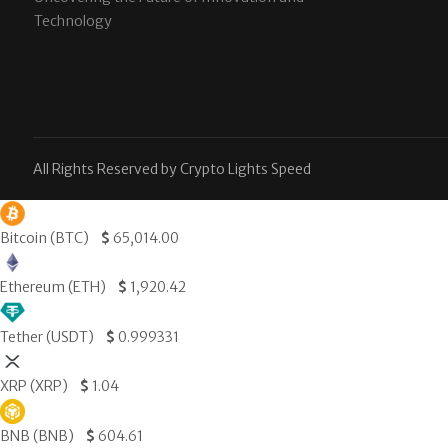
Technology
All Rights Reserved by Crypto Lights Speed
Bitcoin (BTC)
$
65,014.00
Ethereum (ETH)
$
1,920.42
Tether (USDT)
$
0.999331
XRP (XRP)
$
1.04
BNB (BNB)
$
604.61