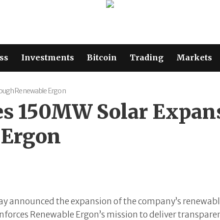
ss
Investments
Bitcoin
Trading
Markets
rough Renewable Ergon
s 150MW Solar Expans
 Ergon
day announced the expansion of the company’s renewab
nforces Renewable Ergon’s mission to deliver transparen