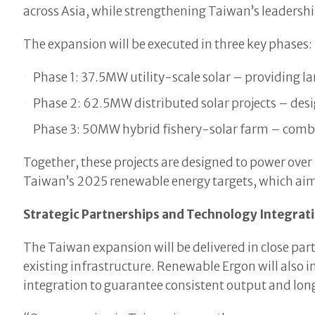
across Asia, while strengthening Taiwan’s leadershi
The expansion will be executed in three key phases:
Phase 1: 37.5MW utility-scale solar – providing la
Phase 2: 62.5MW distributed solar projects – desig
Phase 3: 50MW hybrid fishery-solar farm – combi
Together, these projects are designed to power over
Taiwan’s 2025 renewable energy targets, which aim
Strategic Partnerships and Technology Integrat
The Taiwan expansion will be delivered in close part
existing infrastructure. Renewable Ergon will als
integration to guarantee consistent output and lon