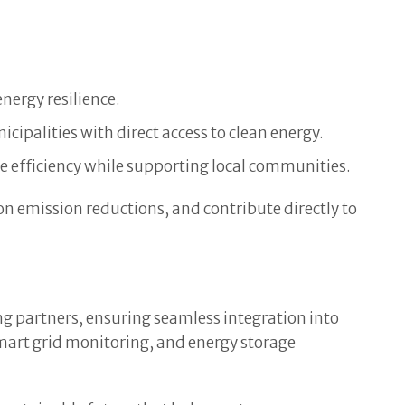
nergy resilience.
ipalities with direct access to clean energy.
 efficiency while supporting local communities.
n emission reductions, and contribute directly to
ing partners, ensuring seamless integration into
mart grid monitoring, and energy storage