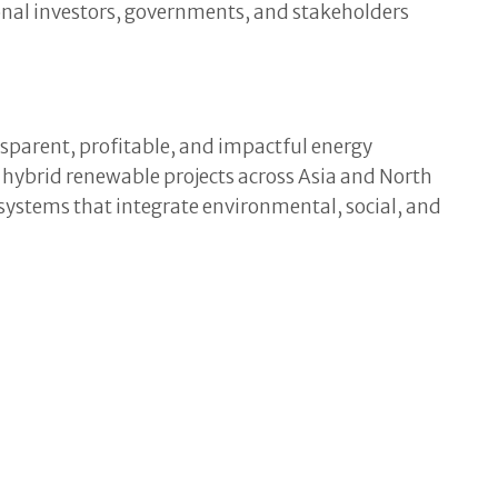
ional investors, governments, and stakeholders
sparent, profitable, and impactful energy
d hybrid renewable projects across Asia and North
r systems that integrate environmental, social, and