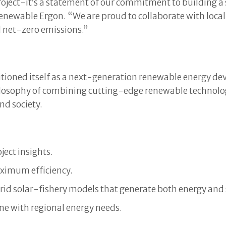
oject-it’s a statement of our commitment to building a 
 Renewable Ergon. “We are proud to collaborate with loca
d net-zero emissions.”
itioned itself as a next-generation renewable energy d
hilosophy of combining cutting-edge renewable technol
nd society.
ject insights.
aximum efficiency.
id solar-fishery models that generate both energy and
ine with regional energy needs.