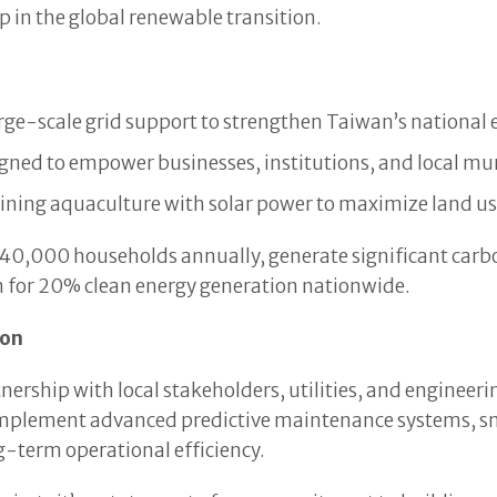
p in the global renewable transition.
rge-scale grid support to strengthen Taiwan’s national e
ned to empower businesses, institutions, and local munic
ning aquaculture with solar power to maximize land use
 40,000 households annually, generate significant carbo
 for 20% clean energy generation nationwide.
ion
nership with local stakeholders, utilities, and engineer
o implement advanced predictive maintenance systems, s
g-term operational efficiency.