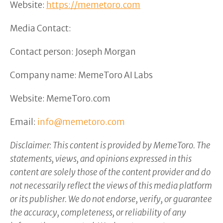
Website:
https://memetoro.com
Media Contact:
Contact person: Joseph Morgan
Company name: MemeToro AI Labs
Website: MemeToro.com
Email:
info@memetoro.com
Disclaimer: This content is provided by MemeToro. The
statements, views, and opinions expressed in this
content are solely those of the content provider and do
not necessarily reflect the views of this media platform
or its publisher. We do not endorse, verify, or guarantee
the accuracy, completeness, or reliability of any