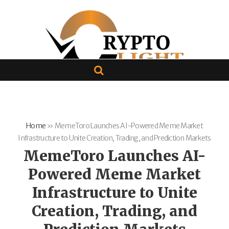
Home
»
MemeToro Launches AI-Powered Meme Market
Infrastructure to Unite Creation, Trading, and Prediction Markets
MemeToro Launches AI-
Powered Meme Market
Infrastructure to Unite
Creation, Trading, and