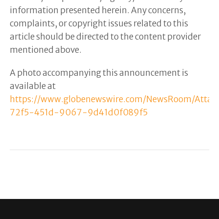
information presented herein. Any concerns,
complaints, or copyright issues related to this
article should be directed to the content provider
mentioned above.
A photo accompanying this announcement is
available at
https://www.globenewswire.com/NewsRoom/Atta
72f5-451d-9067-9d41d0f089f5