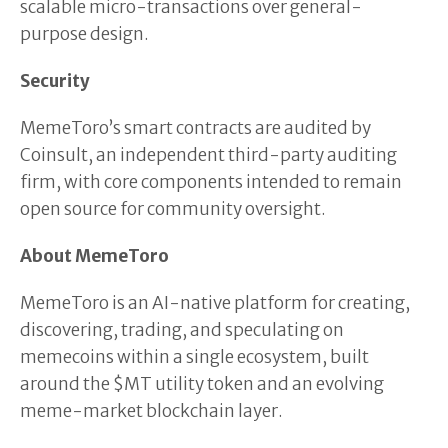
scalable micro-transactions over general-
purpose design.
Security
MemeToro’s smart contracts are audited by
Coinsult, an independent third-party auditing
firm, with core components intended to remain
open source for community oversight.
About MemeToro
MemeToro is an AI-native platform for creating,
discovering, trading, and speculating on
memecoins within a single ecosystem, built
around the $MT utility token and an evolving
meme-market blockchain layer.