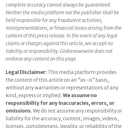
complete accuracy cannot always be guaranteed.
Neither the media platform nor the publisher shall be
held responsible for any fraudulent activities,
misrepresentations, or financial losses arising from the
content of this press release. In the event of any legal
claims or charges against this article, we accept no
liability or responsibility. Globenewswire does not
endorse any content on this page.
Legal Disclaimer:
This media platform provides
the content of this article on an “as-is” basis,
without any warranties or representations of any
kind, express or implied.
We assume no
responsibility for any inaccuracies, errors, or
omissions.
We do not assume any responsibility or
liability for the accuracy, content, images, videos,
licenses, completeness, legality, or reliability of the