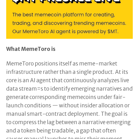
What MemeToro is
MemeToro positions itself as meme-market
infrastructure rather than a single product. At its
core is an AI agent that continuously analyzes live
data stream=s to identify emerging narratives and
generate corresponding memecoins under fair-
launch conditions — without insider allocation or
manual smart-contract deployment. The goal is
to compress the lag between a narrative emerging
and a token being tradable, a gap that often