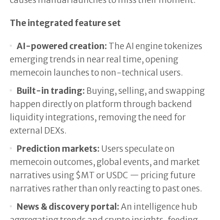
causes manual launches to miss their moment.
The integrated feature set
AI-powered creation:
The AI engine tokenizes
emerging trends in near real time, opening
memecoin launches to non-technical users.
Built-in trading:
Buying, selling, and swapping
happen directly on platform through backend
liquidity integrations, removing the need for
external DEXs.
Prediction markets:
Users speculate on
memecoin outcomes, global events, and market
narratives using $MT or USDC — pricing future
narratives rather than only reacting to past ones.
News & discovery portal:
An intelligence hub