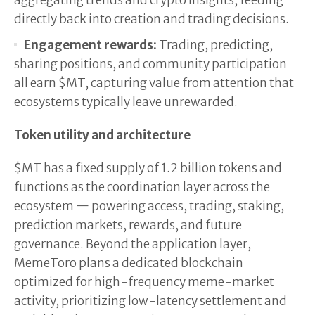
aggregating trends and crypto insights, feeding
directly back into creation and trading decisions.
Engagement rewards:
Trading, predicting,
sharing positions, and community participation
all earn $MT, capturing value from attention that
ecosystems typically leave unrewarded.
Token utility and architecture
$MT has a fixed supply of 1.2 billion tokens and
functions as the coordination layer across the
ecosystem — powering access, trading, staking,
prediction markets, rewards, and future
governance. Beyond the application layer,
MemeToro plans a dedicated blockchain
optimized for high-frequency meme-market
activity, prioritizing low-latency settlement and