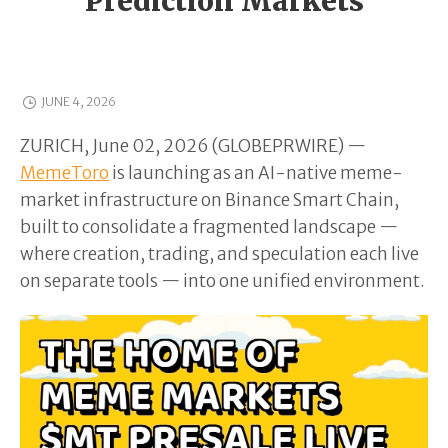
Prediction Markets
JUNE 4, 2026
ZURICH, June 02, 2026 (GLOBEPRWIRE) —
MemeToro
is launching as an AI-native meme-
market infrastructure on Binance Smart Chain,
built to consolidate a fragmented landscape —
where creation, trading, and speculation each live
on separate tools — into one unified environment.