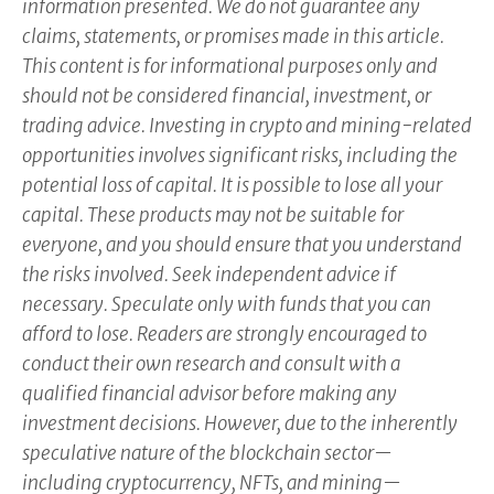
information presented. We do not guarantee any
claims, statements, or promises made in this article.
This content is for informational purposes only and
should not be considered financial, investment, or
trading advice. Investing in crypto and mining-related
opportunities involves significant risks, including the
potential loss of capital. It is possible to lose all your
capital. These products may not be suitable for
everyone, and you should ensure that you understand
the risks involved. Seek independent advice if
necessary. Speculate only with funds that you can
afford to lose. Readers are strongly encouraged to
conduct their own research and consult with a
qualified financial advisor before making any
investment decisions. However, due to the inherently
speculative nature of the blockchain sector—
including cryptocurrency, NFTs, and mining—