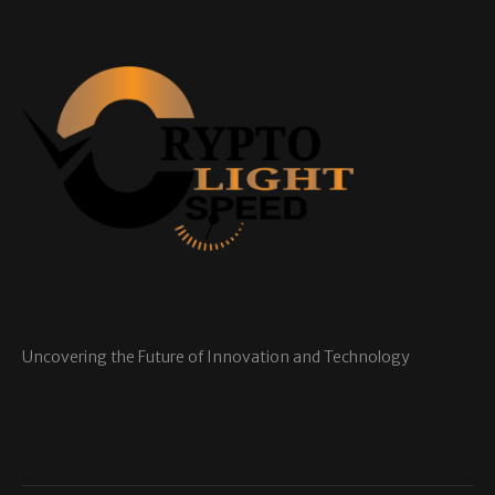
Uncovering the Future of Innovation and Technology