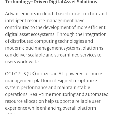
Technology-Driven Digital Asset Solutions
Advancements in cloud-based infrastructure and
intelligent resource management have
contributed to the development of more efficient
digital asset ecosystems. Through the integration
of distributed computing technologies and
modern cloud management systems, platforms
can deliver scalable and streamlined services to
users worldwide.
OCTOPUS (UK) utilizes an AI-powered resource
management platform designed to optimize
system performance and maintain stable
operations. Real-time monitoring and automated
resource allocation help support a reliable user
experience while enhancing overall platform