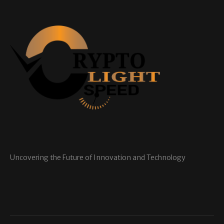
Uncovering the Future of Innovation and Technology