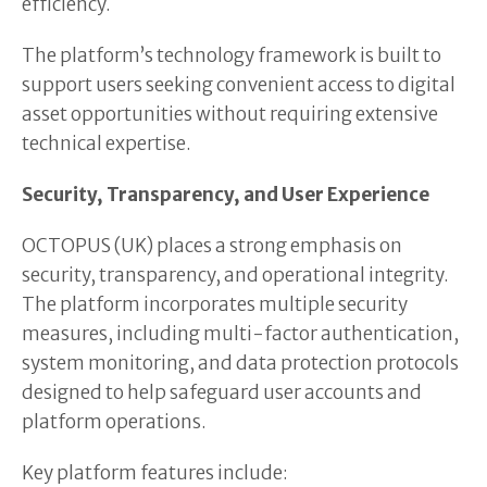
efficiency.
The platform’s technology framework is built to
support users seeking convenient access to digital
asset opportunities without requiring extensive
technical expertise.
Security, Transparency, and User Experience
OCTOPUS (UK) places a strong emphasis on
security, transparency, and operational integrity.
The platform incorporates multiple security
measures, including multi-factor authentication,
system monitoring, and data protection protocols
designed to help safeguard user accounts and
platform operations.
Key platform features include: