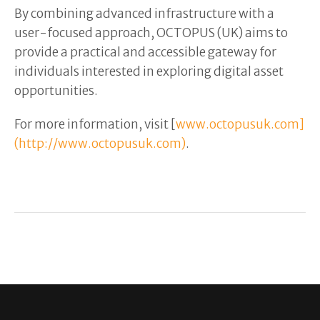
By combining advanced infrastructure with a
user-focused approach, OCTOPUS (UK) aims to
provide a practical and accessible gateway for
individuals interested in exploring digital asset
opportunities.
For more information, visit [
www.octopusuk.com]
(http://www.octopusuk.com)
.