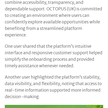
combine accessibility, transparency, and
dependable support. OCTOPUS (UK) is committed
to creating an environment where users can
confidently explore available opportunities while
benefiting from a streamlined platform
experience.
One user shared that the platform’s intuitive
interface and responsive customer support helped
simplify the onboarding process and provided
timely assistance whenever needed.
Another user highlighted the platform’s stability,
data visibility, and flexibility, noting that access to
real-time information supported more informed
decision-making.