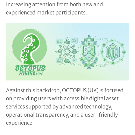
increasing attention from both new and
experienced market participants.
Against this backdrop, OCTOPUS (UK) is focused
on providing users with accessible digital asset
services supported by advanced technology,
operational transparency, and a user-friendly
experience.