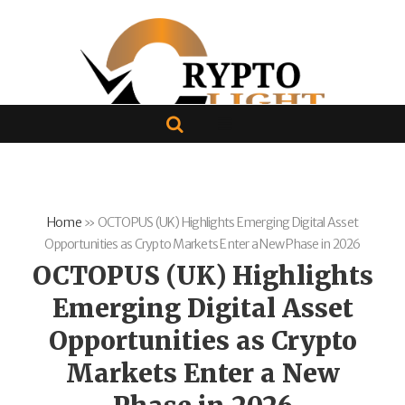
Home
»
OCTOPUS (UK) Highlights Emerging Digital Asset
Opportunities as Crypto Markets Enter a New Phase in 2026
OCTOPUS (UK) Highlights
Emerging Digital Asset
Opportunities as Crypto
Markets Enter a New