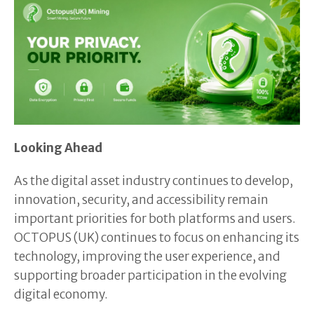
Looking Ahead
As the digital asset industry continues to develop,
innovation, security, and accessibility remain
important priorities for both platforms and users.
OCTOPUS (UK) continues to focus on enhancing its
technology, improving the user experience, and
supporting broader participation in the evolving
digital economy.