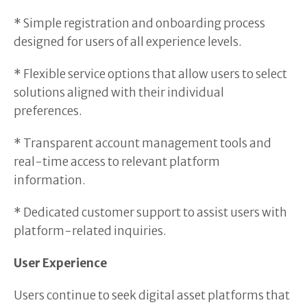
* Simple registration and onboarding process
designed for users of all experience levels.
* Flexible service options that allow users to select
solutions aligned with their individual
preferences.
* Transparent account management tools and
real-time access to relevant platform
information.
* Dedicated customer support to assist users with
platform-related inquiries.
User Experience
Users continue to seek digital asset platforms that