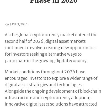
Phase in 2026
JUNE 3, 2026
As the global cryptocurrency market entered the
second half of 2026, digital asset markets
continued to evolve, creating new opportunities
for investors seeking alternative ways to
participate in the growing digital economy.
Market conditions throughout 2026 have
encouraged investors to explore a wider range of
digital asset strategies and technologies.
Alongside the ongoing development of blockchain
infrastructure and cryptocurrency adoption,
innovative digital asset solutions have attracted