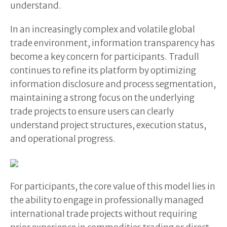
understand.
In an increasingly complex and volatile global
trade environment, information transparency has
become a key concern for participants. Tradull
continues to refine its platform by optimizing
information disclosure and process segmentation,
maintaining a strong focus on the underlying
trade projects to ensure users can clearly
understand project structures, execution status,
and operational progress.
For participants, the core value of this model lies in
the ability to engage in professionally managed
international trade projects without requiring