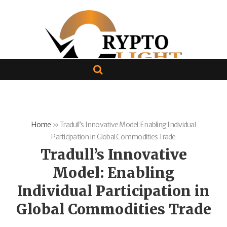
Home
»
Tradull’s Innovative Model: Enabling Individual
Participation in Global Commodities Trade
Tradull’s Innovative
Model: Enabling
Individual Participation in
Global Commodities Trade