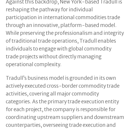
Against this backdrop, New York-based Tradull is
reshaping the pathway for individual
participation in international commodities trade
through an innovative, platform-based model.
While preserving the professionalism and integrity
of traditional trade operations, Tradull enables
individuals to engage with global commodity
trade projects without directly managing
operational complexity.
Tradull’s business model is grounded in its own
actively executed cross-border commodity trade
activities, covering all major commodity
categories. As the primary trade execution entity
for each project, the company is responsible for
coordinating upstream suppliers and downstream
counterparties, overseeing trade execution and