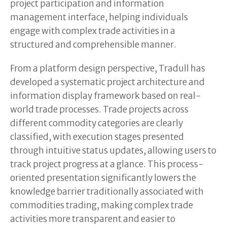
project participation and information
management interface, helping individuals
engage with complex trade activities in a
structured and comprehensible manner.
From a platform design perspective, Tradull has
developed a systematic project architecture and
information display framework based on real-
world trade processes. Trade projects across
different commodity categories are clearly
classified, with execution stages presented
through intuitive status updates, allowing users to
track project progress at a glance. This process-
oriented presentation significantly lowers the
knowledge barrier traditionally associated with
commodities trading, making complex trade
activities more transparent and easier to