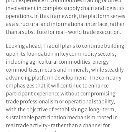
prior experience in commodities trading or direct
involvement in complex supply chain and logistics
operations. In this framework, the platform serves
as a structural and informational interface, rather
than a substitute for real-world trade execution.
Looking ahead, Tradull plans to continue building
upon its foundation in key commodity sectors,
including agricultural commodities, energy
commodities, metals and minerals, while steadily
advancing platform development. The company
emphasizes that it will continue to enhance
participant experience without compromising
trade professionalism or operational stability,
with the objective of establishing a long-term,
sustainable participation mechanism rooted in
real trade activity-rather than a channel for