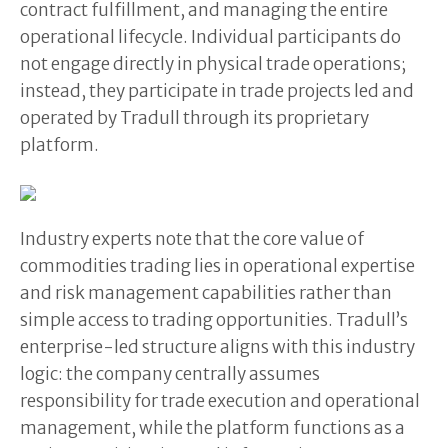
contract fulfillment, and managing the entire
operational lifecycle. Individual participants do
not engage directly in physical trade operations;
instead, they participate in trade projects led and
operated by Tradull through its proprietary
platform.
Industry experts note that the core value of
commodities trading lies in operational expertise
and risk management capabilities rather than
simple access to trading opportunities. Tradull’s
enterprise-led structure aligns with this industry
logic: the company centrally assumes
responsibility for trade execution and operational
management, while the platform functions as a