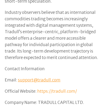
short-term speculation.
Industry observers believe that as international
commodities trading becomes increasingly
integrated with digital management systems,
Tradull’s enterprise-centric, platform-bridged
model offers a clearer and more accessible
pathway for individual participation in global
trade. Its long-term development trajectory is
therefore expected to merit continued attention.
Contact Information
Email:
support@tradull.com
Official Website:
https://tradull.com/
Company Name: TRADULL CAPITAL LTD.