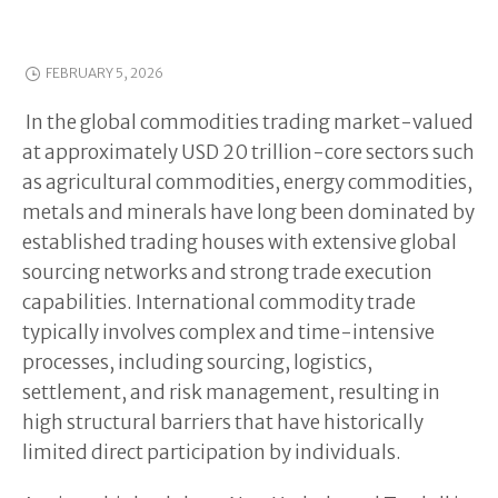
FEBRUARY 5, 2026
In the global commodities trading market-valued
at approximately USD 20 trillion-core sectors such
as agricultural commodities, energy commodities,
metals and minerals have long been dominated by
established trading houses with extensive global
sourcing networks and strong trade execution
capabilities. International commodity trade
typically involves complex and time-intensive
processes, including sourcing, logistics,
settlement, and risk management, resulting in
high structural barriers that have historically
limited direct participation by individuals.