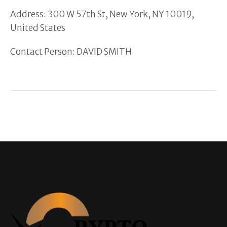
Address: 300 W 57th St, New York, NY 10019,
United States
Contact Person: DAVID SMITH