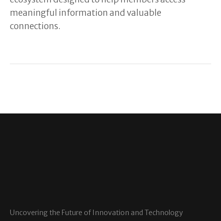
meaningful information and valuable
connections.
Uncovering the Future of Innovation and Technology