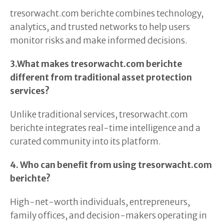
tresorwacht.com berichte combines technology,
analytics, and trusted networks to help users
monitor risks and make informed decisions.
3.What makes tresorwacht.com berichte
different from traditional asset protection
services?
Unlike traditional services, tresorwacht.com
berichte integrates real-time intelligence and a
curated community into its platform.
4. Who can benefit from using tresorwacht.com
berichte?
High-net-worth individuals, entrepreneurs,
family offices, and decision-makers operating in