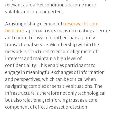
relevant as market conditions become more
volatile and interconnected.
A distinguishing element of
tresorwacht.com
berichte
’s approach is its focus on creating a secure
and curated ecosystem rather than a purely
transactional service. Membership within the
network is structured to ensure alignment of
interests and maintain a high level of
confidentiality. This enables participants to
engage in meaningful exchanges of information
and perspectives, which can be critical when
navigating complex or sensitive situations. The
infrastructure is therefore not only technological
but also relational, reinforcing trust as a core
component of effective asset protection.