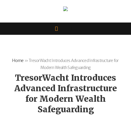
Home
»
TresorWacht Introduces Advanced Infrastructure for
Modern Wealth Safeguarding
TresorWacht Introduces
Advanced Infrastructure
for Modern Wealth
Safeguarding