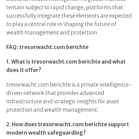
remain subject to rapid change, platforms that
successfully integrate these elements are expected
to play a central role in shaping the future of
wealth management and protection.
FAQ: tresorwacht.com berichte
1. What is tresorwacht.com berichte and what
does it offer?
tresorwacht.com berichte is a private intelligence-
driven network that provides advanced
infrastructure and strategic insights for asset
protection and wealth management.
2. How does tresorwacht.com berichte support
modern wealth safeguarding?