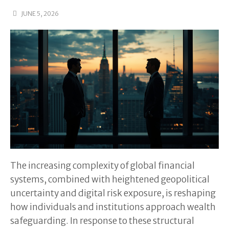
JUNE 5, 2026
The increasing complexity of global financial
systems, combined with heightened geopolitical
uncertainty and digital risk exposure, is reshaping
how individuals and institutions approach wealth
safeguarding. In response to these structural