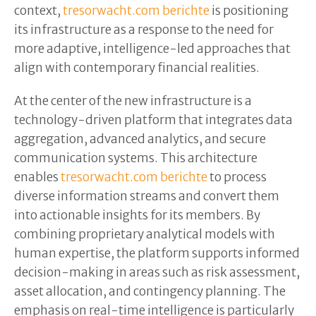
context,
tresorwacht.com berichte
is positioning
its infrastructure as a response to the need for
more adaptive, intelligence-led approaches that
align with contemporary financial realities.
At the center of the new infrastructure is a
technology-driven platform that integrates data
aggregation, advanced analytics, and secure
communication systems. This architecture
enables
tresorwacht.com berichte
to process
diverse information streams and convert them
into actionable insights for its members. By
combining proprietary analytical models with
human expertise, the platform supports informed
decision-making in areas such as risk assessment,
asset allocation, and contingency planning. The
emphasis on real-time intelligence is particularly