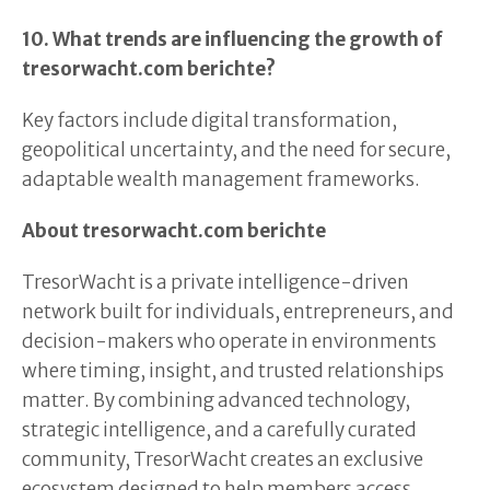
10. What trends are influencing the growth of
tresorwacht.com berichte?
Key factors include digital transformation,
geopolitical uncertainty, and the need for secure,
adaptable wealth management frameworks.
About tresorwacht.com berichte
TresorWacht is a private intelligence-driven
network built for individuals, entrepreneurs, and
decision-makers who operate in environments
where timing, insight, and trusted relationships
matter. By combining advanced technology,
strategic intelligence, and a carefully curated
community, TresorWacht creates an exclusive
ecosystem designed to help members access