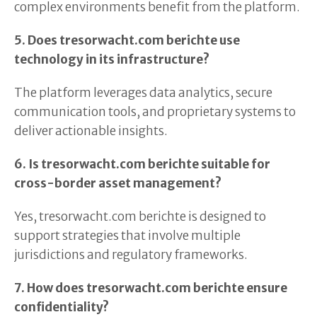
complex environments benefit from the platform.
5. Does tresorwacht.com berichte use
technology in its infrastructure?
The platform leverages data analytics, secure
communication tools, and proprietary systems to
deliver actionable insights.
6. Is tresorwacht.com berichte suitable for
cross-border asset management?
Yes, tresorwacht.com berichte is designed to
support strategies that involve multiple
jurisdictions and regulatory frameworks.
7. How does tresorwacht.com berichte ensure
confidentiality?