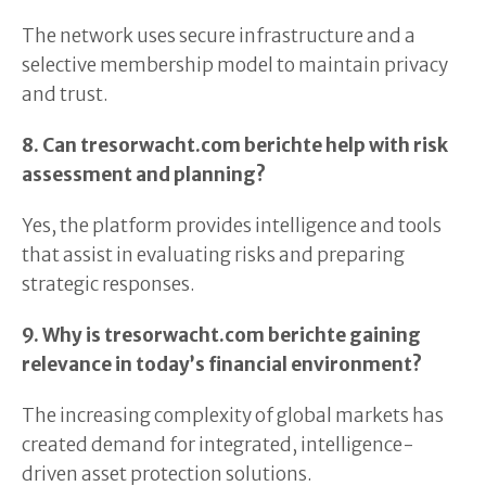
The network uses secure infrastructure and a
selective membership model to maintain privacy
and trust.
8. Can tresorwacht.com berichte help with risk
assessment and planning?
Yes, the platform provides intelligence and tools
that assist in evaluating risks and preparing
strategic responses.
9. Why is tresorwacht.com berichte gaining
relevance in today’s financial environment?
The increasing complexity of global markets has
created demand for integrated, intelligence-
driven asset protection solutions.