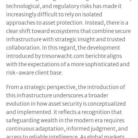
technological, and regulatory risks has made it
increasingly difficult to rely on isolated
approaches to asset protection. Instead, there is a
clear shift toward ecosystems that combine secure
infrastructure with strategic insight and trusted
collaboration. In this regard, the development
introduced by tresorwacht.com berichte aligns
with the expectations of a more sophisticated and
risk-aware client base.
From a strategic perspective, the introduction of
this infrastructure underscores a broader
evolution in how asset security is conceptualized
and implemented. It reflects a recognition that
safeguarding wealth in the modern era requires
continuous adaptation, informed judgment, and
access to reliable intelligence. As global markets