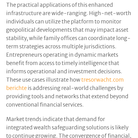
The practical applications of this enhanced
infrastructure are wide-ranging. High-net-worth
individuals can utilize the platform to monitor
geopolitical developments that may impact asset
stability, while family offices can coordinate long-
term strategies across multiple jurisdictions.
Entrepreneurs operating in dynamic markets
benefit from access to timely intelligence that
informs operational and investment decisions.
These use cases illustrate how
tresorwacht.com
berichte
is addressing real-world challenges by
providing tools and networks that extend beyond
conventional financial services.
Market trends indicate that demand for
integrated wealth safeguarding solutions is likely
to continue growing. The convergence of financial,