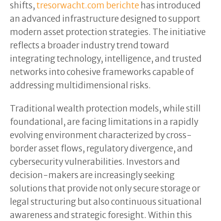
shifts,
tresorwacht.com berichte
has introduced
an advanced infrastructure designed to support
modern asset protection strategies. The initiative
reflects a broader industry trend toward
integrating technology, intelligence, and trusted
networks into cohesive frameworks capable of
addressing multidimensional risks.
Traditional wealth protection models, while still
foundational, are facing limitations in a rapidly
evolving environment characterized by cross-
border asset flows, regulatory divergence, and
cybersecurity vulnerabilities. Investors and
decision-makers are increasingly seeking
solutions that provide not only secure storage or
legal structuring but also continuous situational
awareness and strategic foresight. Within this